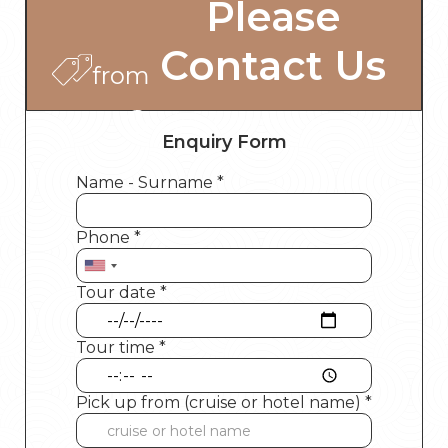
Please
Contact Us
from
Enquiry Form
Name - Surname *
Phone *
Tour date *
Tour time *
Pick up from (cruise or hotel name) *