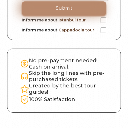
Submit
Inform me about
Istanbul tour
Inform me about
Cappadocia tour
No pre-payment needed!
Cash on arrival.
Skip the long lines with pre-
purchased tickets!
Created by the best tour
guides!
100% Satisfaction