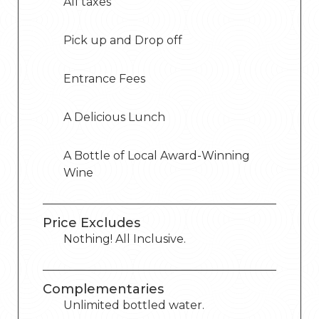
All taxes
Pick up and Drop off
Entrance Fees
A Delicious Lunch
A Bottle of Local Award-Winning
Wine
Price Excludes
Nothing! All Inclusive.
Complementaries
Unlimited bottled water.