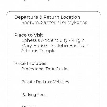
Departure & Return Location
Bodrum, Santorini or Mykonos
Place to Visit
Ephesus Ancient City - Virgin
Mary House - St. John Basilica -
Artemis Temple
Price Includes
Professional Tour Guide
Private De-Luxe Vehicles
Parking Fees