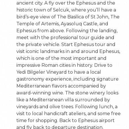
ancient city. A fly over the Ephesus and the
historic town of Selcuk, where you’ll have a
bird’s-eye view of The Basilica of St John, The
Temple of Artemis, Ayasoluq Castle, and
Ephesus from above. Following the landing,
meet with the professional tour guide and
the private vehicle. Start Ephesus tour and
visit iconic landmarks in and around Ephesus,
which is one of the most important and
impressive Roman cities in history. Drive to
Yedi Bilgeler Vineyard to have a local
gastronomy experience, including signature
Mediterranean flavors accompanied by
award-winning wine. The stone winery looks
like a Mediterranean villa surrounded by
vineyards and olive trees. Following lunch, a
visit to local handicraft ateliers, and some free
time for shopping. Back to Ephesus airport
and fly back to departure destination.