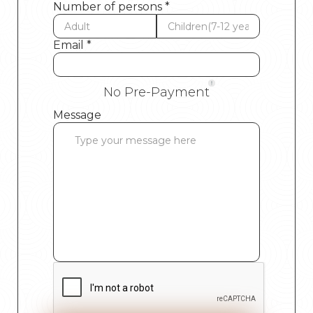
Number of persons *
Email *
No Pre-Payment
Message