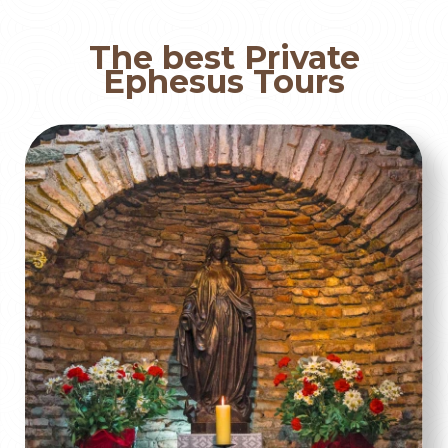
The best Private
Ephesus Tours