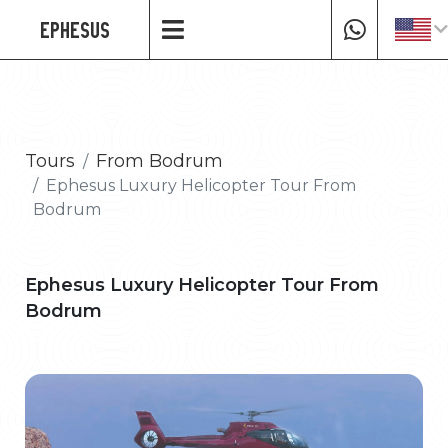
EPHESUS
Tours
From Bodrum
Ephesus Luxury Helicopter Tour From
Bodrum
Ephesus Luxury Helicopter Tour From
Bodrum