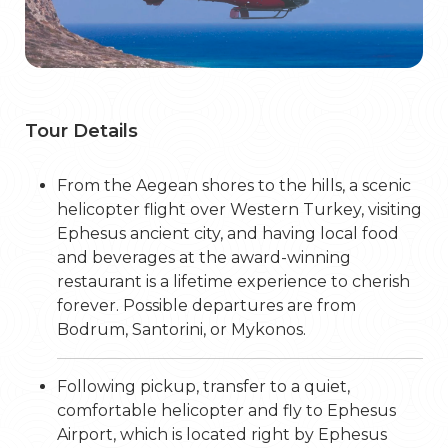
Tour Details
From the Aegean shores to the hills, a scenic
helicopter flight over Western Turkey, visiting
Ephesus ancient city, and having local food
and beverages at the award-winning
restaurant is a lifetime experience to cherish
forever. Possible departures are from
Bodrum, Santorini, or Mykonos.
Following pickup, transfer to a quiet,
comfortable helicopter and fly to Ephesus
Airport, which is located right by Ephesus