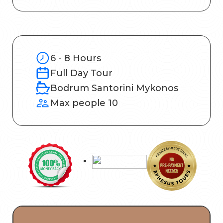
6 - 8 Hours
Full Day Tour
Bodrum Santorini Mykonos
Max people 10