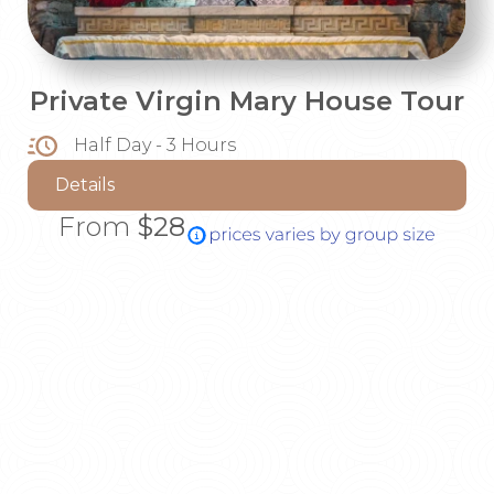
Private Virgin Mary House Tour
Half Day - 3 Hours
Details
From
$28