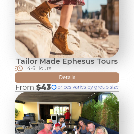
Tailor Made Ephesus Tours
4-6 Hours
Details
From
$43