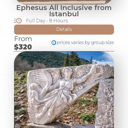
Ephesus All Inclusive from
Istanbul
Full Day - 8 Hours
Details
From
$320