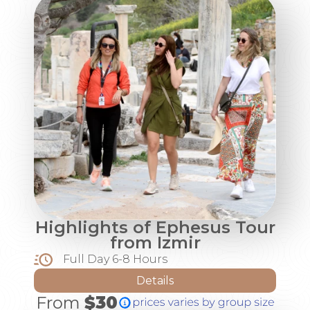
Highlights of Ephesus Tour
from Izmir
Full Day 6-8 Hours
Details
From
$30