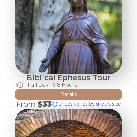
Biblical Ephesus Tour
Full Day - 6-8 Hours
Details
From
$33