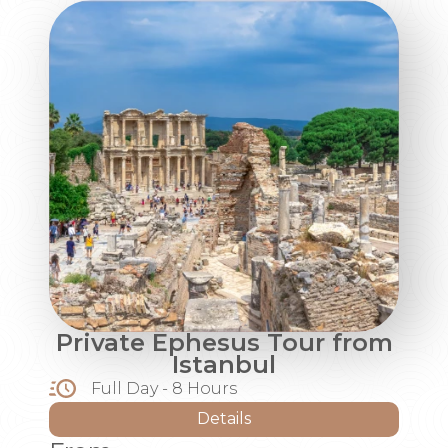
Private Ephesus Tour from
Istanbul
Full Day - 8 Hours
Details