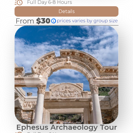
Full Day 6-8 Hours
Details
From
$30
Ephesus Archaeology Tour