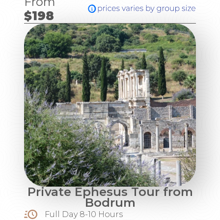
From
$198
Private Ephesus Tour from
Bodrum
Full Day 8-10 Hours