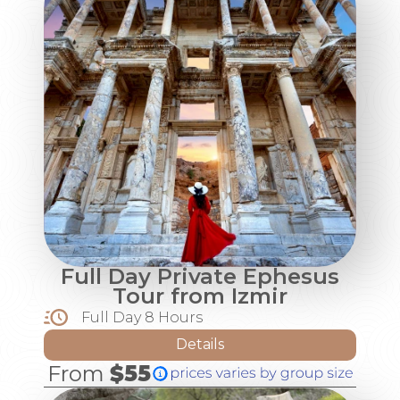
Full Day Private Ephesus
Tour from Izmir
Full Day 8 Hours
Details
From
$55