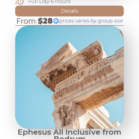
Full Day-6 Hours
Details
From
$28
Ephesus All Inclusive from
Bodrum