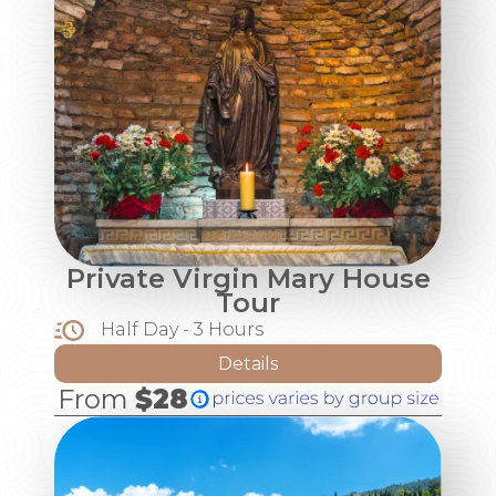
Private Virgin Mary House
Tour
Half Day - 3 Hours
Details
From
$28