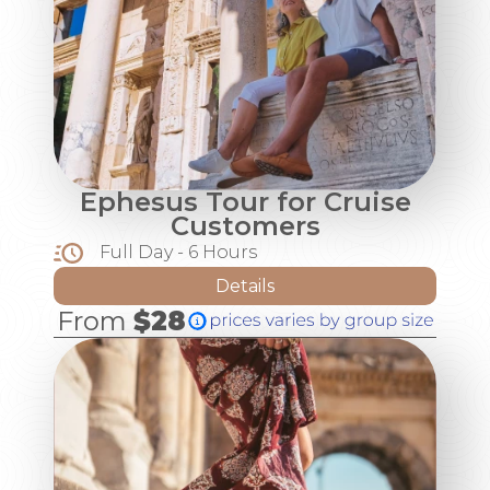
Ephesus Tour for Cruise
Customers
Full Day - 6 Hours
Details
From
$28