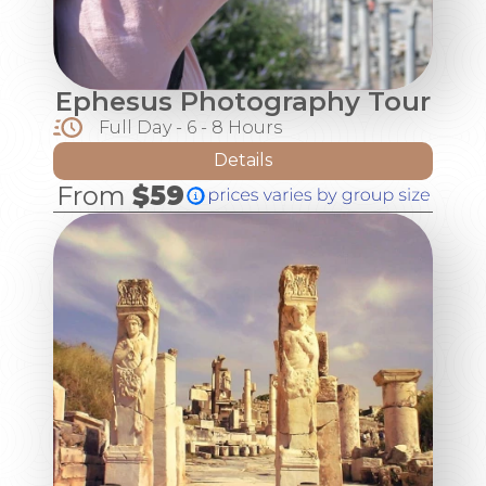
Ephesus Photography Tour
Full Day - 6 - 8 Hours
Details
From
$59