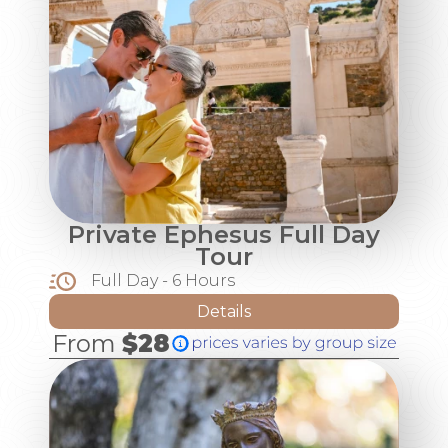
Private Ephesus Full Day
Tour
Full Day - 6 Hours
Details
From
$28