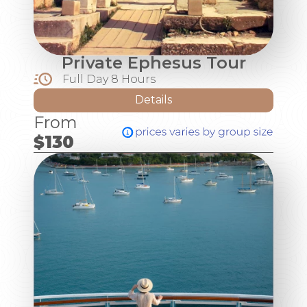
Private Ephesus Tour
Full Day 8 Hours
Details
From
$130