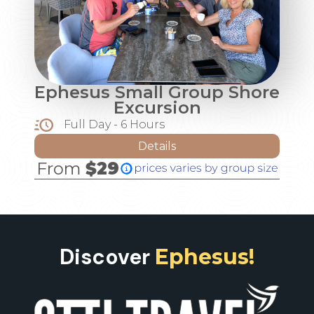
Ephesus Small Group Shore
Excursion
Full Day - 6 Hours
Details
From
$29
Discover
Ephesus!