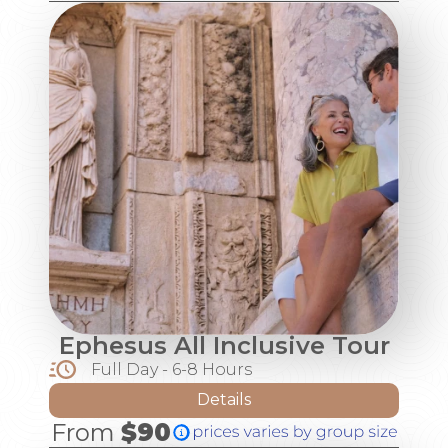
Ephesus All Inclusive Tour
Full Day - 6-8 Hours
Details
From
$90