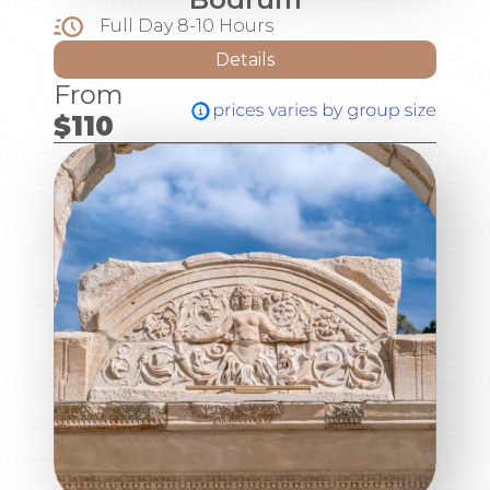
Full Day 8-10 Hours
Details
From
$110