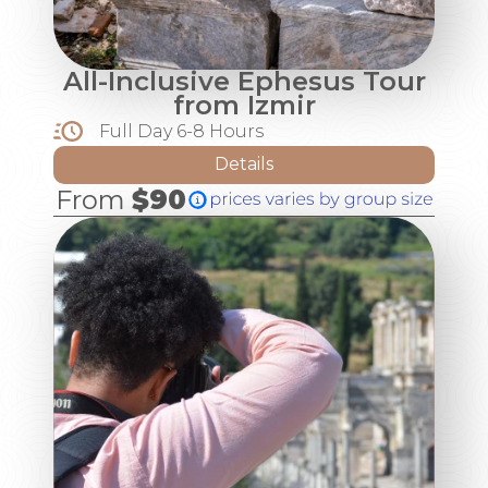
All-Inclusive Ephesus Tour
from Izmir
Full Day 6-8 Hours
Details
From
$90