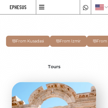
EPHESUS
From Kusadasi
From Izmir
From
Tours