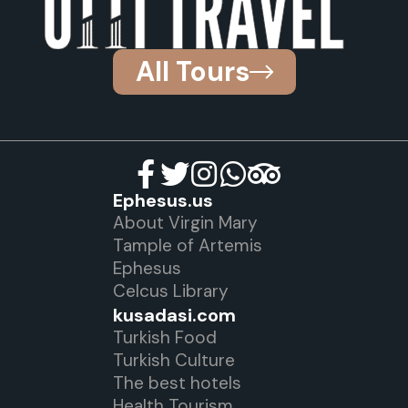
All Tours
Ephesus.us
About Virgin Mary
Tample of Artemis
Ephesus
Celcus Library
kusadasi.com
Turkish Food
Turkish Culture
The best hotels
Health Tourism