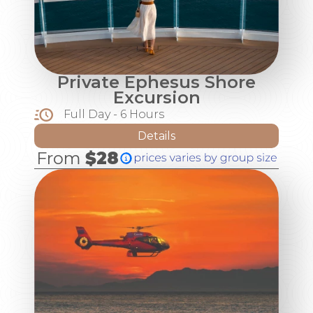
Private Ephesus Shore
Excursion
Full Day - 6 Hours
Details
From
$28