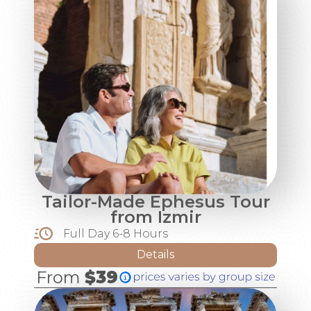
Tailor-Made Ephesus Tour
from Izmir
Full Day 6-8 Hours
Details
From
$39