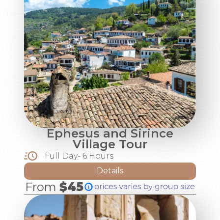
Ephesus and Sirince
Village Tour
Full Day- 6 Hours
Details
From
$45