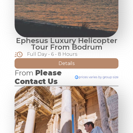
Ephesus Luxury Helicopter
Tour From Bodrum
Full Day - 6 - 8 Hours
Details
From
Please
Contact Us