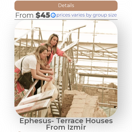
Details
From
$45
Ephesus- Terrace Houses
From Izmir