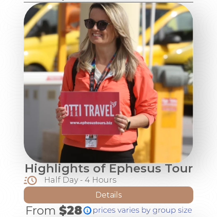
Highlights of Ephesus Tour
Half Day - 4 Hours
Details
From
$28