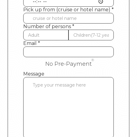
Pick up from (cruise or hotel name) *
Number of persons *
Email *
No Pre-Payment
Message