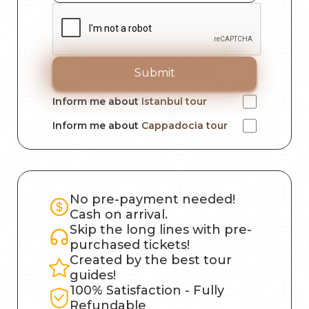
Submit
Inform me about
Istanbul tour
Inform me about
Cappadocia tour
No pre-payment needed!
Cash on arrival.
Skip the long lines with pre-
purchased tickets!
Created by the best tour
guides!
100% Satisfaction - Fully
Refundable