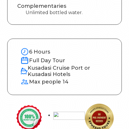
Complementaries
Unlimited bottled water.
6 Hours
Full Day Tour
Kusadasi Cruise Port or
Kusadasi Hotels
Max people 14