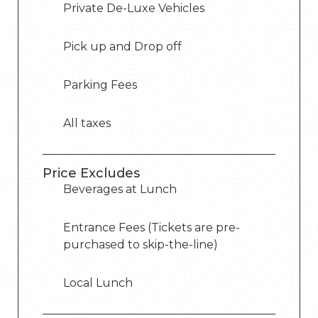
Private De-Luxe Vehicles
Pick up and Drop off
Parking Fees
All taxes
Price Excludes
Beverages at Lunch
Entrance Fees (Tickets are pre-
purchased to skip-the-line)
Local Lunch