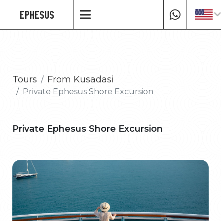
EPHESUS
Tours
From Kusadasi
Private Ephesus Shore Excursion
Private Ephesus Shore Excursion