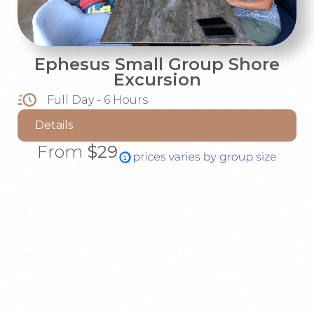
Ephesus Small Group Shore
Excursion
Full Day - 6 Hours
Details
From
$29