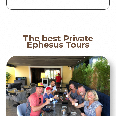
The best Private
Ephesus Tours