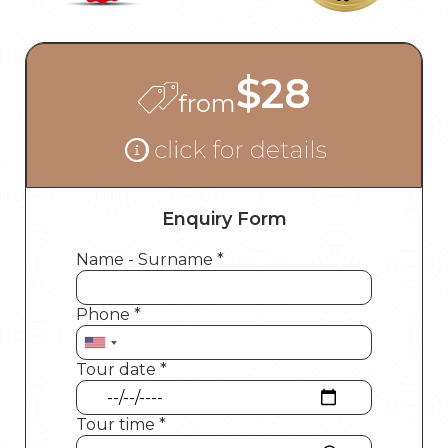
$28
from
Enquiry Form
Name - Surname *
Phone *
Tour date *
Tour time *