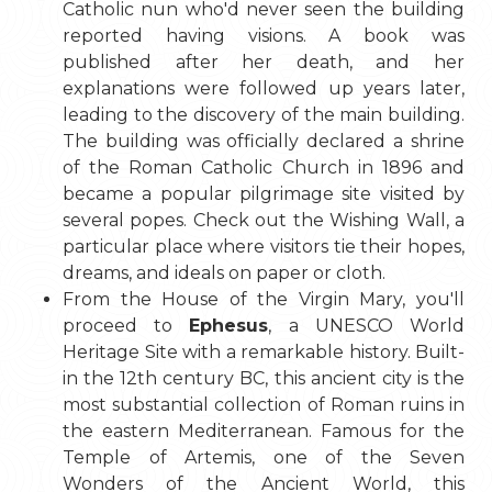
Catholic nun who'd never seen the building
reported having visions. A book was
published after her death, and her
explanations were followed up years later,
leading to the discovery of the main building.
The building was officially declared a shrine
of the Roman Catholic Church in 1896 and
became a popular pilgrimage site visited by
several popes. Check out the Wishing Wall, a
particular place where visitors tie their hopes,
dreams, and ideals on paper or cloth.
From the House of the Virgin Mary, you'll
proceed to
Ephesus
, a UNESCO World
Heritage Site with a remarkable history. Built-
in the 12th century BC, this ancient city is the
most substantial collection of Roman ruins in
the eastern Mediterranean. Famous for the
Temple of Artemis, one of the Seven
Wonders of the Ancient World, this