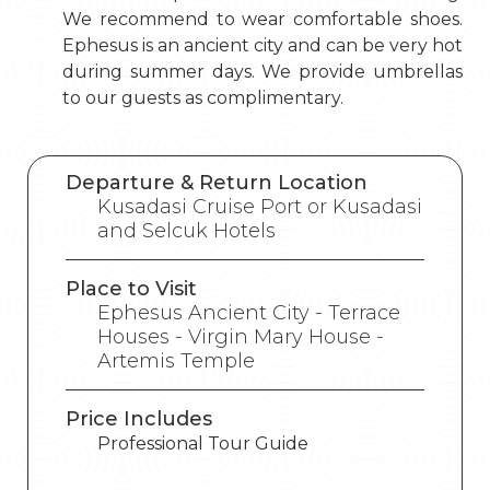
We recommend to wear comfortable shoes.
Ephesus is an ancient city and can be very hot
during summer days. We provide umbrellas
to our guests as complimentary.
Departure & Return Location
Kusadasi Cruise Port or Kusadasi
and Selcuk Hotels
Place to Visit
Ephesus Ancient City - Terrace
Houses - Virgin Mary House -
Artemis Temple
Price Includes
Professional Tour Guide