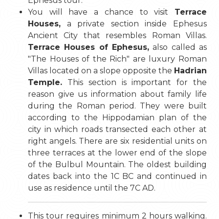
Ephesus tour.
You will have a chance to visit
Terrace
Houses,
a private section inside Ephesus
Ancient City that resembles Roman Villas.
Terrace Houses of Ephesus,
also called as
"The Houses of the Rich" are luxury Roman
Villas located on a slope opposite the
Hadrian
Temple.
This section is important for the
reason give us information about family life
during the Roman period. They were built
according to the Hippodamian plan of the
city in which roads transected each other at
right angels. There are six residential units on
three terraces at the lower end of the slope
of the Bulbul Mountain. The oldest building
dates back into the 1C BC and continued in
use as residence until the 7C AD.
This tour requires minimum 2 hours walking.