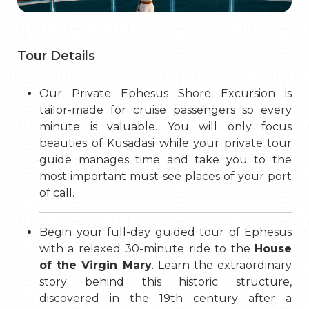
Tour Details
Our Private Ephesus Shore Excursion is
tailor-made for cruise passengers so every
minute is valuable. You will only focus
beauties of Kusadasi while your private tour
guide manages time and take you to the
most important must-see places of your port
of call.
Begin your full-day guided tour of Ephesus
with a relaxed 30-minute ride to the
House
of the Virgin Mary
. Learn the extraordinary
story behind this historic structure,
discovered in the 19th century after a