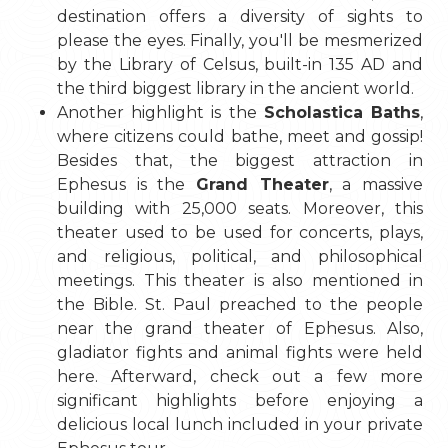
destination offers a diversity of sights to
please the eyes. Finally, you'll be mesmerized
by the Library of Celsus, built-in 135 AD and
the third biggest library in the ancient world.
Another highlight is the
Scholastica Baths
,
where citizens could bathe, meet and gossip!
Besides that, the biggest attraction in
Ephesus is the
Grand Theater
, a massive
building with 25,000 seats. Moreover, this
theater used to be used for concerts, plays,
and religious, political, and philosophical
meetings. This theater is also mentioned in
the Bible. St. Paul preached to the people
near the grand theater of Ephesus. Also,
gladiator fights and animal fights were held
here. Afterward, check out a few more
significant highlights before enjoying a
delicious local lunch included in your private