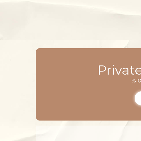
Privat
%10