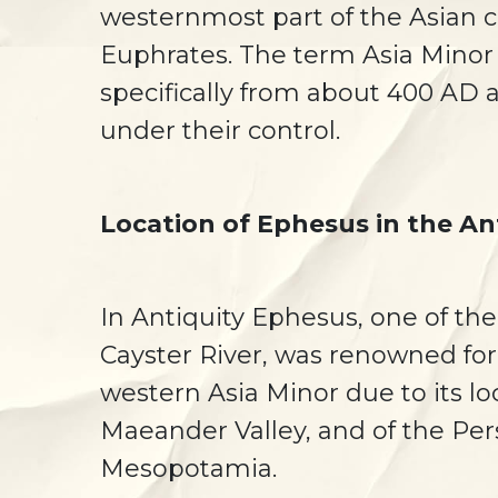
westernmost part of the Asian 
Euphrates. The term Asia Minor 
specifically from about 400 AD 
under their control.
Location of Ephesus in the An
In Antiquity Ephesus, one of the
Cayster River, was renowned for 
western Asia Minor due to its l
Maeander Valley, and of the Per
Mesopotamia.