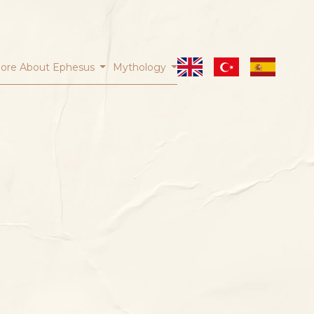
ore About Ephesus
Mythology