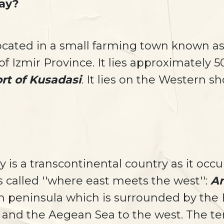
ay?
located in a small farming town known as
f Izmir Province. It lies approximately 
rt of Kusadasi
. It lies on the Western s
 is a transcontinental country as it occ
s called ''where east meets the west'':
An
h peninsula which is surrounded by the B
 and the Aegean Sea to the west. The te