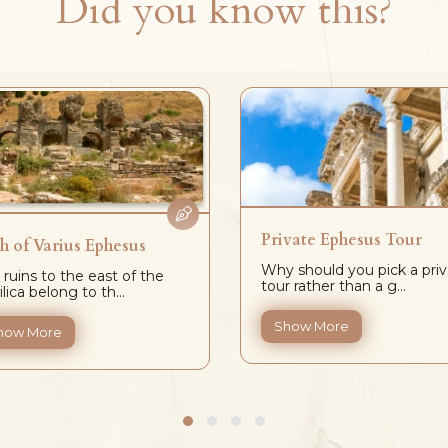
Did you know this?
Private Ephesus Tour
h of Varius Ephesus
Why should you pick a priv
 ruins to the east of the
tour rather than a g...
lica belong to th...
Show More
how More