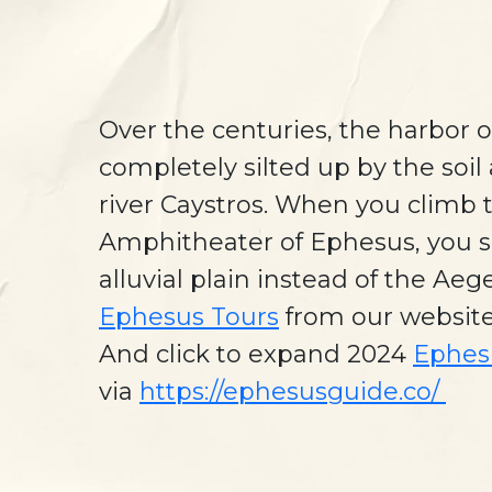
Over the centuries, the harbor 
completely silted up by the soil 
river Caystros. When you climb t
Amphitheater of Ephesus, you s
alluvial plain instead of the Ae
Ephesus Tours
from our websit
And click to expand 2024
Ephes
via
https://ephesusguide.co/