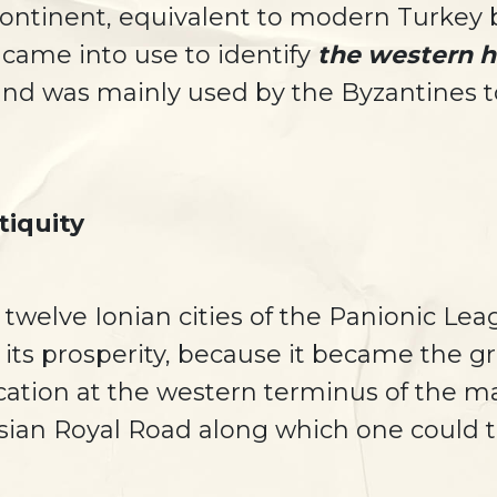
continent, equivalent to modern Turke
came into use to identify
the western ha
and was mainly used by the Byzantines to
tiquity
 twelve Ionian cities of the Panionic Lea
its prosperity, because it became the gr
ocation at the western terminus of the 
sian Royal Road along which one could tr