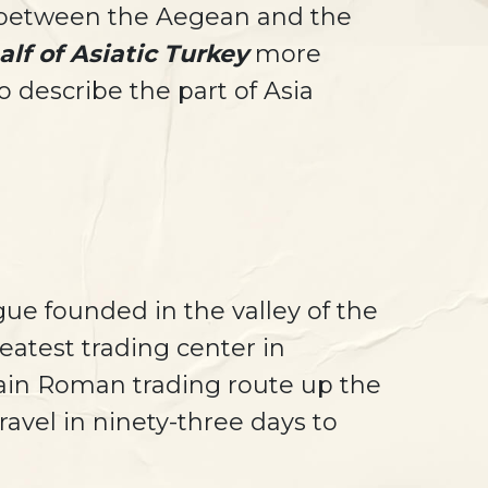
y between the Aegean and the
lf of Asiatic Turkey
more
 describe the part of Asia
gue founded in the valley of the
eatest trading center in
main Roman trading route up the
avel in ninety-three days to