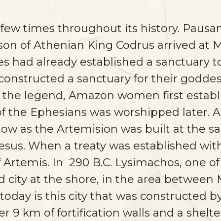
 few times throughout its history. Pausa
 son of Athenian King Codrus arrived at
bes had already established a sanctuary t
 constructed a sanctuary for their godd
o the legend, Amazon women first establ
of the Ephesians was worshipped later. A
w as the Artemision was built at the s
esus. When a treaty was established wit
 Artemis. In 290 B.C. Lysimachos, one of
ed city at the shore, in the area betwee
 today is this city that was constructed
r 9 km of fortification walls and a shelt