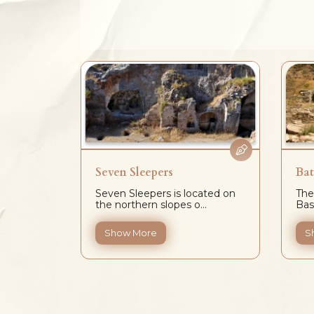
Seven Sleepers
Bat
emale
Seven Sleepers is located on
The
na...
the northern slopes o...
Basi
Show More
S