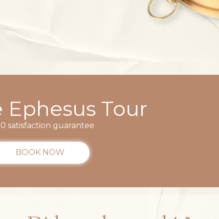
e Ephesus Tour
0 satisfaction guarantee
BOOK NOW