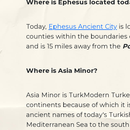
Where is Ephesus located tod
Today,
Ephesus Ancient City
is 
counties within the boundaries o
and is 15 miles away from the
Po
Where is Asia Minor?
Asia Minor is TurkModern Turkey
continents because of which it i
ancient names of today's Turkis
Mediterranean Sea to the south