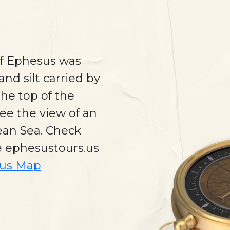
of Ephesus was
and silt carried by
he top of the
ee the view of an
gean Sea. Check
e ephesustours.us
us Map