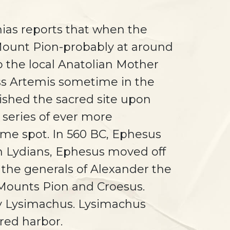
nias reports that when the
 Mount Pion-probably at around
o the local Anatolian Mother
ess Artemis sometime in the
ished the sacred site upon
 series of ever more
ame spot. In 560 BC, Ephesus
h Lydians, Ephesus moved off
 the generals of Alexander the
n Mounts Pion and Croesus.
 by Lysimachus. Lysimachus
ered harbor.