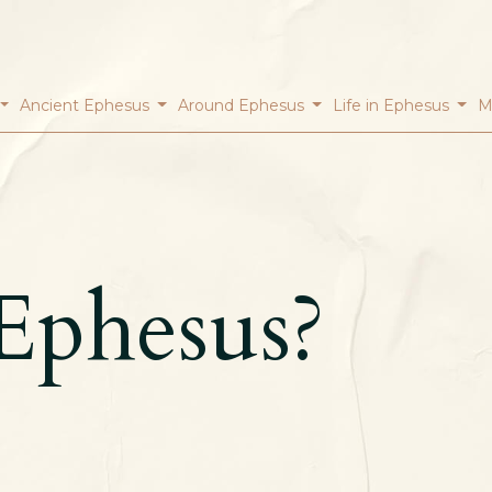
Ancient Ephesus
Around Ephesus
Life in Ephesus
M
Ephesus?