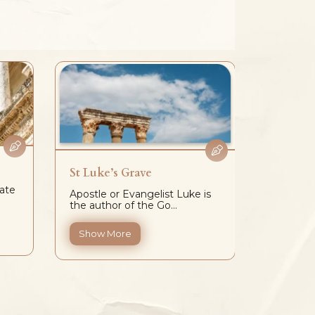
St Luke’s Grave
Hadrian
ate
Apostle or Evangelist Luke is
Hadrian’
the author of the Go...
located a
Show More
Show 