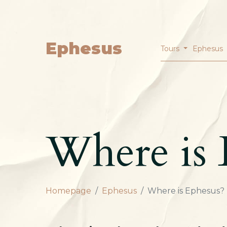
Ephesus
Tours
Ephesus
Where is 
Homepage
Ephesus
Where is Ephesus?