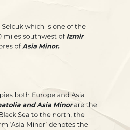
 Selcuk which is one of the
50 miles southwest of
Izmir
hores of
Asia Minor.
upies both Europe and Asia
atolia and Asia Minor
are the
lack Sea to the north, the
rm ‘Asia Minor’ denotes the