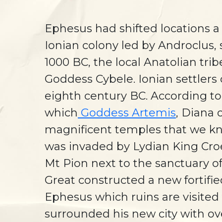
Ephesus had shifted locations a
Ionian colony led by Androclus,
1000 BC, the local Anatolian tri
Goddess Cybele. Ionian settlers
eighth century BC. According t
which
Goddess Artemis
, Diana 
magnificent temples that we kno
was invaded by Lydian King Cro
Mt Pion next to the sanctuary of
Great constructed a new fortifi
Ephesus which ruins are visited
surrounded his new city with ove