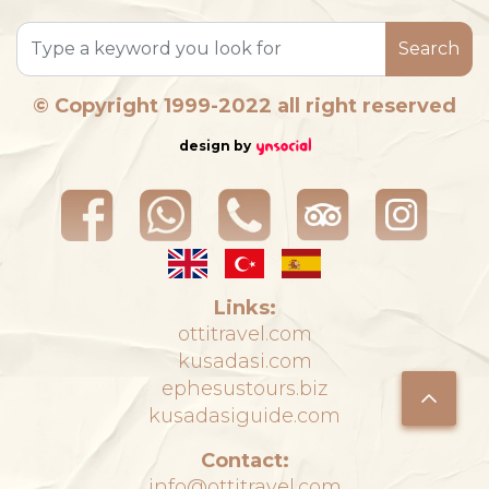
Search
© Copyright 1999-2022 all right reserved
design by
Links:
ottitravel.com
kusadasi.com
ephesustours.biz
kusadasiguide.com
Contact:
info@ottitravel.com