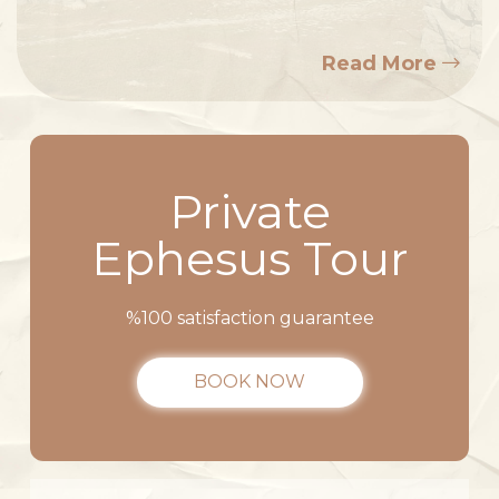
Read More
Private
Ephesus Tour
%100 satisfaction guarantee
BOOK NOW