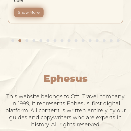
open ...
Show More
Ephesus
This website belongs to Otti Travel company.
In 1999, it represents Ephesus' first digital
platform. All content is written entirely by our
guides and copywriters who are experts in
history. All rights reserved.