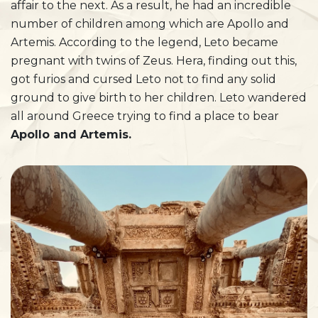
affair to the next. As a result, he had an incredible
number of children among which are Apollo and
Artemis. According to the legend, Leto became
pregnant with twins of Zeus. Hera, finding out this,
got furios and cursed Leto not to find any solid
ground to give birth to her children. Leto wandered
all around Greece trying to find a place to bear
Apollo and Artemis.