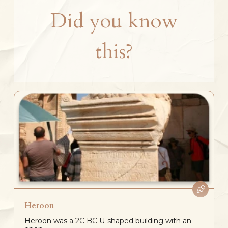
Did you know
this?
Heroon
Heroon was a 2C BC U-shaped building with an