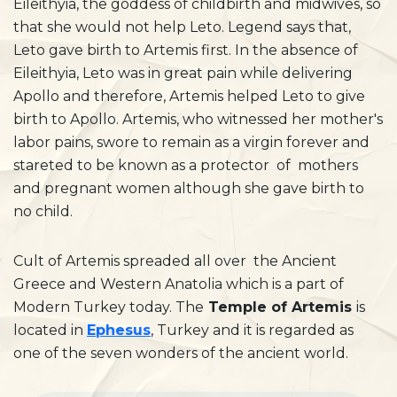
Eileithyia, the goddess of childbirth and midwives, so
that she would not help Leto. Legend says that,
Leto gave birth to Artemis first. In the absence of
Eileithyia, Leto was in great pain while delivering
Apollo and therefore, Artemis helped Leto to give
birth to Apollo. Artemis, who witnessed her mother's
labor pains, swore to remain as a virgin forever and
stareted to be known as a protector of mothers
and pregnant women although she gave birth to
no child.
Cult of Artemis spreaded all over the Ancient
Greece and Western Anatolia which is a part of
Modern Turkey today. The
Temple of Artemis
is
located in
Ephesus
, Turkey and it is regarded as
one of the seven wonders of the ancient world.