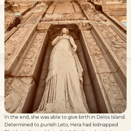
In the end, she was able to give birth in Delos Island.
Determined to punish Leto, Hera had kidnapped