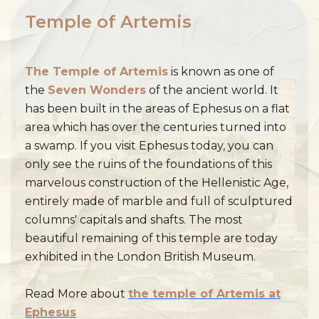
Temple of Artemis
The Temple of Artemis
is known as one of
the
Seven Wonders
of the ancient world. It
has been built in the areas of Ephesus on a flat
area which has over the centuries turned into
a swamp. If you visit Ephesus today, you can
only see the ruins of the foundations of this
marvelous construction of the Hellenistic Age,
entirely made of marble and full of sculptured
columns' capitals and shafts. The most
beautiful remaining of this temple are today
exhibited in the London British Museum.
Read More about
the temple of Artemis at
Ephesus