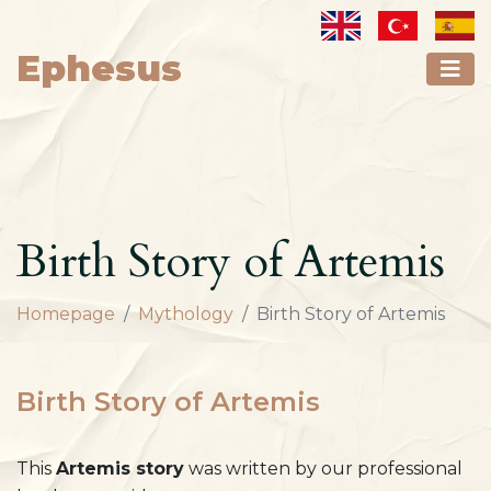
Ephesus
Birth Story of Artemis
Homepage
Mythology
Birth Story of Artemis
Birth Story of Artemis
This
Artemis story
was written by our professional