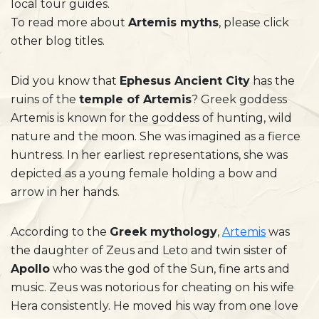
local tour guides.
To read more about
Artemis myths
, please click
other blog titles.
Did you know that
Ephesus Ancient City
has the
ruins of the
temple of Artemis
? Greek goddess
Artemis is known for the goddess of hunting, wild
nature and the moon. She was imagined as a fierce
huntress. In her earliest representations, she was
depicted as a young female holding a bow and
arrow in her hands.
According to the
Greek mythology
,
Artemis
was
the daughter of Zeus and Leto and twin sister of
Apollo
who was the god of the Sun, fine arts and
music. Zeus was notorious for cheating on his wife
Hera consistently. He moved his way from one love