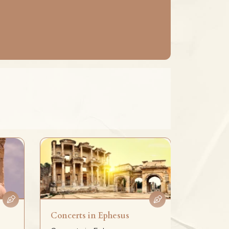
Concerts in Ephesus
Birth St