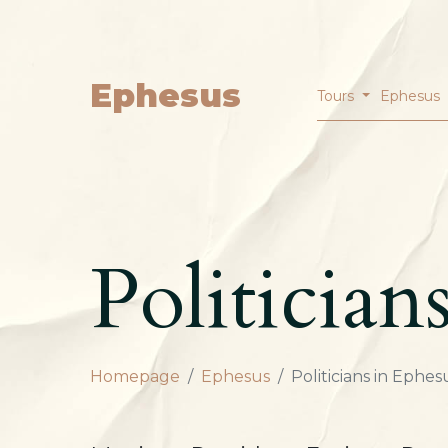
Ephesus
Tours
Ephesus
Politician
Homepage
Ephesus
Politicians in Ephes