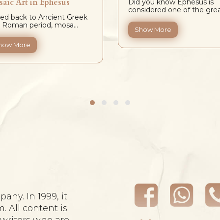
aic Art in Ephesus
Did you know Ephesus is
considered one of the grea.
ed back to Ancient Greek
 Roman period, mosa...
Show More
how More
any. In 1999, it
m. All content is
ywriters who are