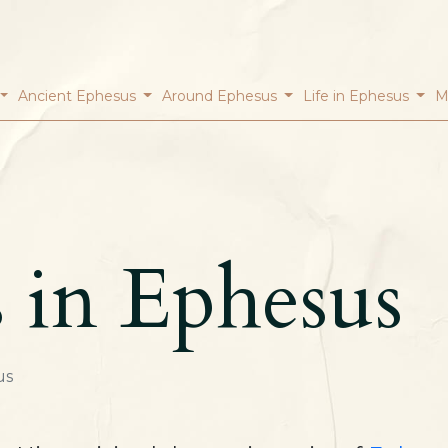
Ancient Ephesus
Around Ephesus
Life in Ephesus
M
s in Ephesus
us