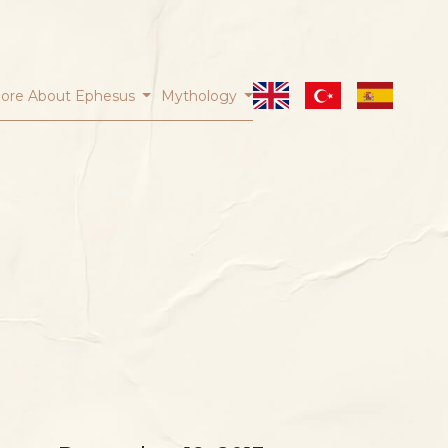
ore About Ephesus
Mythology