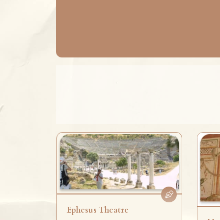
Ephesus Theatre