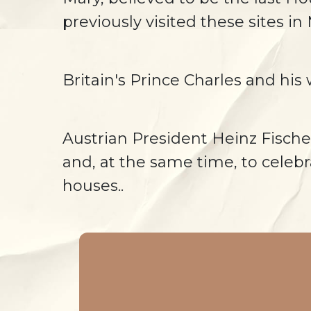
previously visited these sites in
Britain's Prince Charles and hi
Austrian President Heinz Fische
and, at the same time, to celebr
houses..