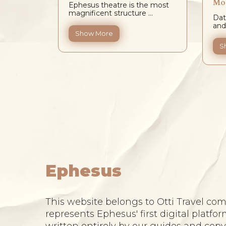
Mos
Ephesus theatre is the most
logy in
magnificent structure ...
Dat
and
Show More
en not
S
..
Ephesus
This website belongs to Otti Travel comp
represents Ephesus' first digital platfor
written entirely by our guides and cop