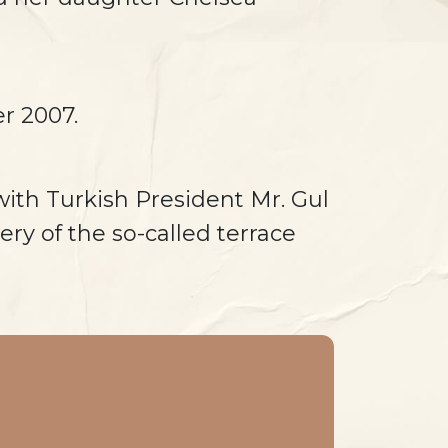
r 2007.
with Turkish President Mr. Gul
ery of the so-called terrace