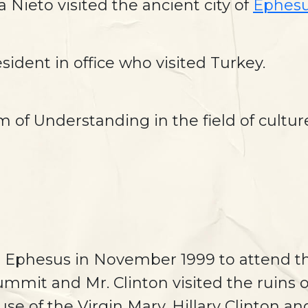
Nieto visited the ancient city of
Ephes
esident in office who visited Turkey.
of Understanding in the field of cultu
ted Ephesus in November 1999 to attend t
ummit and Mr. Clinton visited the ruins
use of the Virgin Mary. Hillary Clinton 