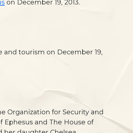
us
on December 19, 2013.
re and tourism on December 19,
he Organization for Security and
 of Ephesus and The House of
and her daughter Chelsea