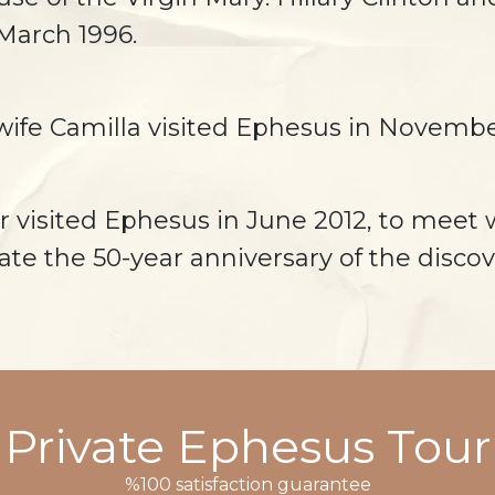
 March 1996.
s wife Camilla visited Ephesus in Novembe
r visited Ephesus in June 2012, to meet 
ate the 50-year anniversary of the discov
Private Ephesus Tour
%100 satisfaction guarantee