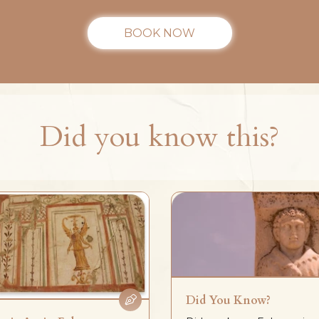
BOOK NOW
Did you know this?
Did You Know?