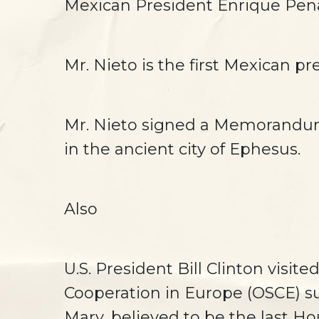
Mexican President Enrique Pena 
Mr. Nieto is the first Mexican pr
Mr. Nieto signed a Memorandum 
in the ancient city of Ephesus.
Also
U.S. President Bill Clinton visi
Cooperation in Europe (OSCE) s
Mary, believed to be the last Ho