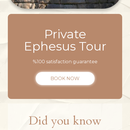
Private
Ephesus Tour
%100 satisfaction guarantee
BOOK NOW
Did you know