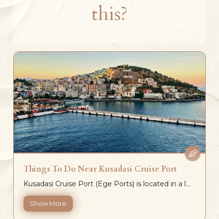
this?
Things To Do Near Kusadasi Cruise Port
Kusadasi Cruise Port (Ege Ports) is located in a l...
Show More