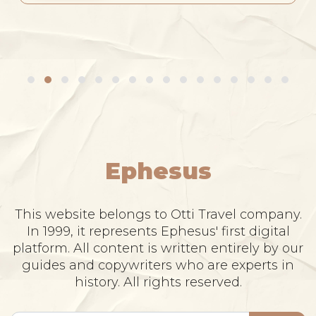
Ephesus
This website belongs to Otti Travel company.
In 1999, it represents Ephesus' first digital
platform. All content is written entirely by our
guides and copywriters who are experts in
history. All rights reserved.