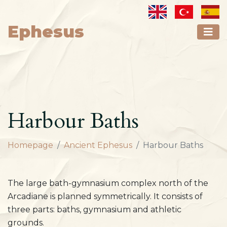
Ephesus
Harbour Baths
Homepage
Ancient Ephesus
Harbour Baths
The large bath-gymnasium complex north of the
Arcadiane is planned symmetrically. It consists of
three parts: baths, gymnasium and athletic
grounds.