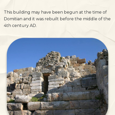
This building may have been begun at the time of
Domitian and it was rebuilt before the middle of the
4th century AD.