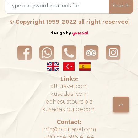
Search
© Copyright 1999-2022 all right reserved
design by
Links:
ottitravel.com
kusadasi.com
ephesustours.biz
kusadasiguide.com
Contact:
info@ottitravel.com
+90 554 386 41 44