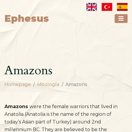
Ephesus
Amazons
Homepage
Mitología
Amazons
Amazons
were the female warriors that lived in
Anatolia (Anatolia is the name of the region of
today’s Asian part of Turkey) around 2nd
millennium BC. They are believed to be the