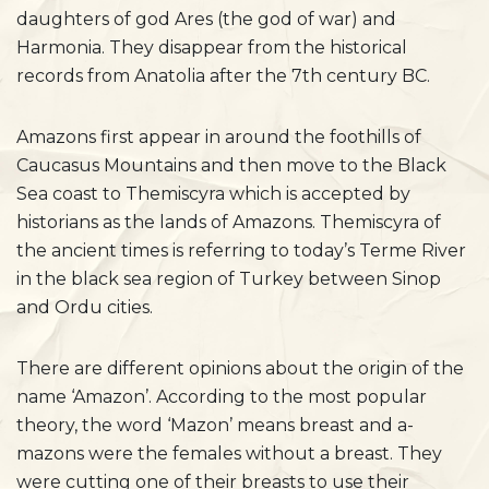
daughters of god Ares (the god of war) and
Harmonia. They disappear from the historical
records from Anatolia after the 7th century BC.
Amazons first appear in around the foothills of
Caucasus Mountains and then move to the Black
Sea coast to Themiscyra which is accepted by
historians as the lands of Amazons. Themiscyra of
the ancient times is referring to today’s Terme River
in the black sea region of Turkey between Sinop
and Ordu cities.
There are different opinions about the origin of the
name ‘Amazon’. According to the most popular
theory, the word ‘Mazon’ means breast and a-
mazons were the females without a breast. They
were cutting one of their breasts to use their