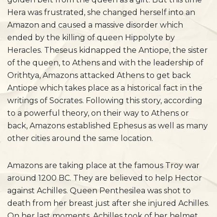
Hera was frustrated, she changed herself into an
Amazon and caused a massive disorder which
ended by the killing of queen Hippolyte by
Heracles. Theseus kidnapped the Antiope, the sister
of the queen, to Athens and with the leadership of
Orithtya, Amazons attacked Athens to get back
Antiope which takes place as a historical fact in the
writings of Socrates. Following this story, according
to a powerful theory, on their way to Athens or
back, Amazons established Ephesus as well as many
other cities around the same location.
Amazons are taking place at the famous Troy war
around 1200 BC. They are believed to help Hector
against Achilles. Queen Penthesilea was shot to
death from her breast just after she injured Achilles.
On her last moments, Achilles took of her helmet