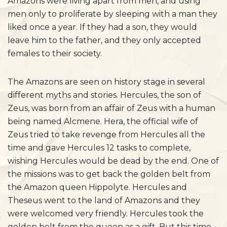
Amazons were living apart from men, and using
men only to proliferate by sleeping with a man they
liked once a year. If they had a son, they would
leave him to the father, and they only accepted
females to their society.
The Amazons are seen on history stage in several
different myths and stories. Hercules, the son of
Zeus, was born from an affair of Zeus with a human
being named Alcmene. Hera, the official wife of
Zeus tried to take revenge from Hercules all the
time and gave Hercules 12 tasks to complete,
wishing Hercules would be dead by the end. One of
the missions was to get back the golden belt from
the Amazon queen Hippolyte. Hercules and
Theseus went to the land of Amazons and they
were welcomed very friendly. Hercules took the
golden belt from the queen as a gift. But this time