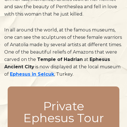
and saw the beauty of Penthesilea and fell in love
with this woman that he just killed.
In all around the world, at the famous museums,
one can see the sculptures of these female warriors
of Anatolia made by several artists at different times.
One of the beautiful reliefs of Amazons that were
carved on the
Temple of Hadrian
at
Ephesus
Ancient City
is now displayed at the local museum
of
Ephesus in Selcuk
, Turkey.
Private
Ephesus Tour