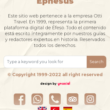
Ephesus
Este sitio web pertenece a la empresa Otti
Travel. En 1999, representa la primera
plataforma digital de Éfeso. Todo el contenido
está escrito íntegramente por nuestros guías
y redactores expertos en historia. Reservados
todos los derechos.
Search
© Copyright 1999-2022 all right reserved
design by