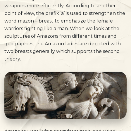
weapons more efficiently. According to another
point of view, the prefix ‘a’ is used to strengthen the
word mazon – breast to emphasize the female
warriors fighting like a man. When we look at the
sculptures of Amazons from different times and
geographies, the Amazon ladies are depicted with
two breasts generally which supports the second
theory.