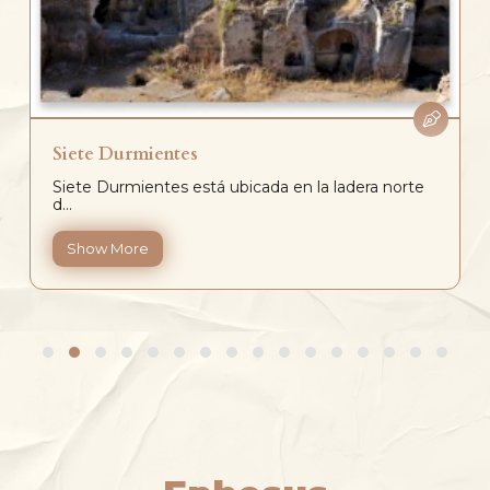
Siete Durmientes
Siete Durmientes está ubicada en la ladera norte
d...
Show More