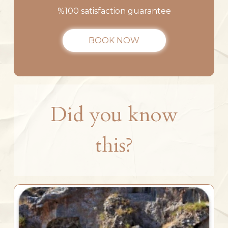
%100 satisfaction guarantee
BOOK NOW
Did you know
this?